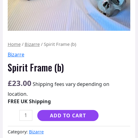
Home
/
Bizarre
/ Spirit Frame (b)
Bizarre
Spirit Frame (b)
£
23.00
Shipping fees vary depending on
location.
FREE UK Shipping
Alternative:
ADD TO CART
Category:
Bizarre