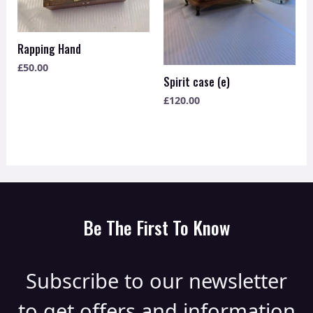
Rapping Hand
£
50.00
Spirit case (e)
£
120.00
Be The First To Know
Subscribe to our newsletter
to get offers and information