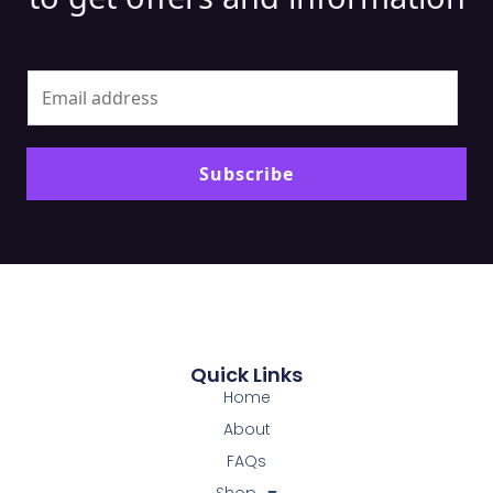
Alt
Subscribe
Quick Links
Home
About
FAQs
Shop