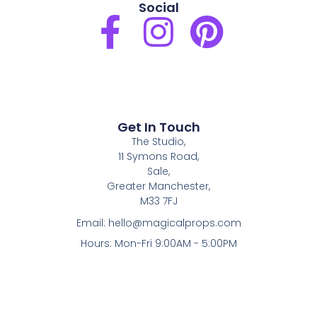
Social
F
I
P
a
n
i
c
s
n
e
t
t
Get In Touch
The Studio,
b
a
e
11 Symons Road,
Sale,
o
g
r
Greater Manchester,
M33 7FJ
o
r
e
Email:
hello@magicalprops.com
Hours: Mon-Fri 9:00AM - 5:00PM
k
a
s
-
m
t