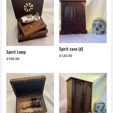
Spirit case (d)
Spirit Lamp
£
120.00
£
100.00