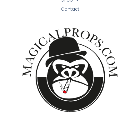
Contact