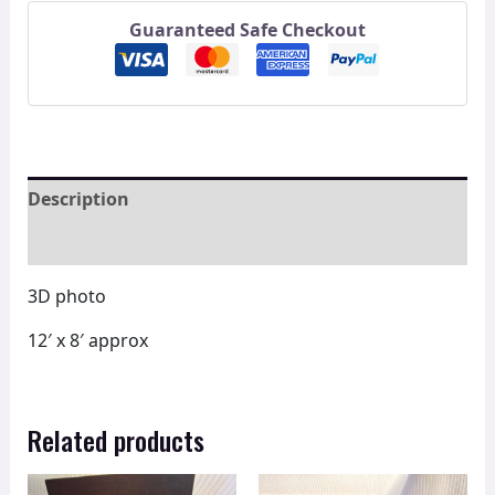
Guaranteed Safe Checkout
Description
Reviews (0)
3D photo
12′ x 8′ approx
Related products