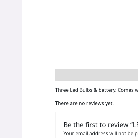
Description
Reviews (0)
Three Led Bulbs & battery. Comes w
There are no reviews yet.
Be the first to review 
Your email address will not be 