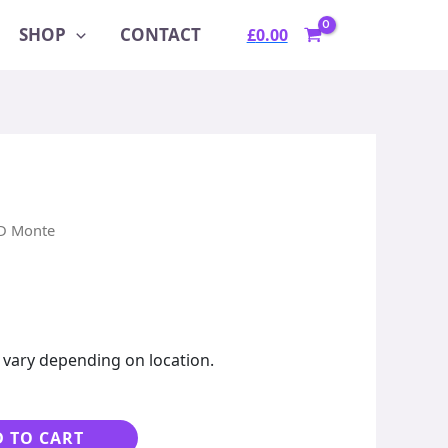
SHOP
CONTACT
£
0.00
D Monte
 vary depending on location.
Alternative:
 TO CART