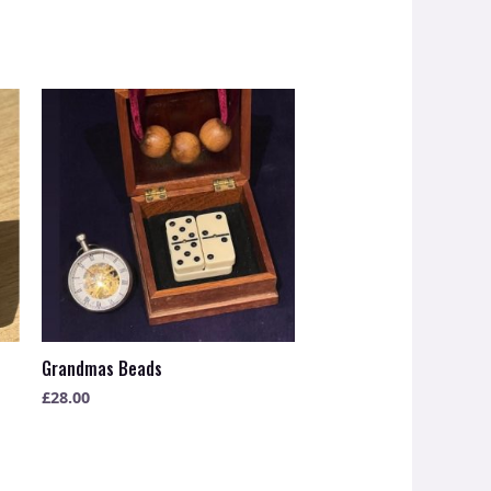
Grandmas Beads
£
28.00