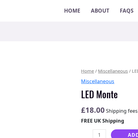
HOME
ABOUT
FAQS
LED
Home
/
Miscellaneous
/ LE
Monte
Miscellaneous
quantity
LED Monte
£
18.00
Shipping fees
FREE UK Shipping
ADD