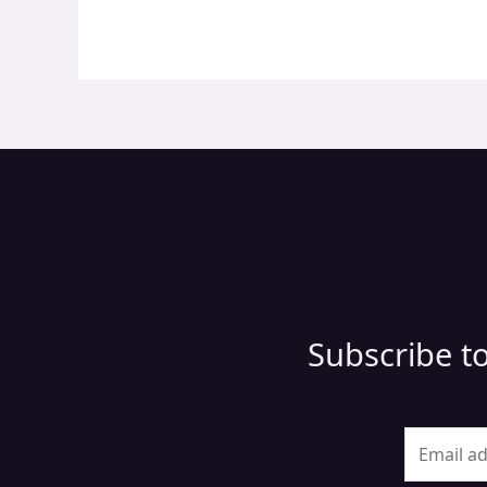
Subscribe to