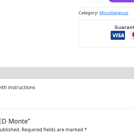
Category:
Miscellaneous
Guarant
ith instructions
“LED Monte”
published.
Required fields are marked
*