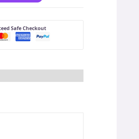
eed Safe Checkout