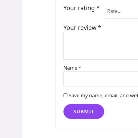
Your rating
*
Your review
*
Name
*
Save my name, email, and web
Alternative: