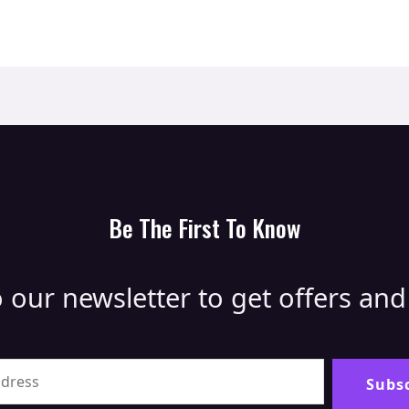
Be The First To Know
 our newsletter to get offers an
Alternative
Subs