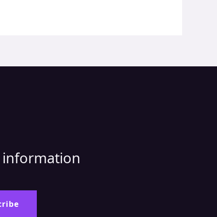
d information
:
cribe