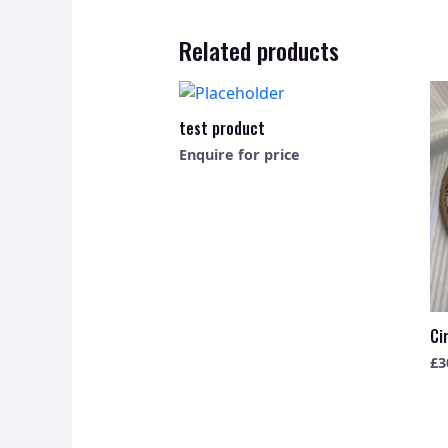
Related products
test product
Enquire for price
Ci
£
3