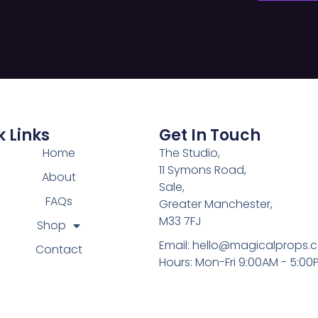
 Links
Get In Touch
Home
The Studio,
11 Symons Road,
About
Sale,
FAQs
Greater Manchester,
M33 7FJ
Shop
Email:
hello@magicalprops.
Contact
Hours: Mon-Fri 9:00AM - 5:00