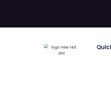
Quick