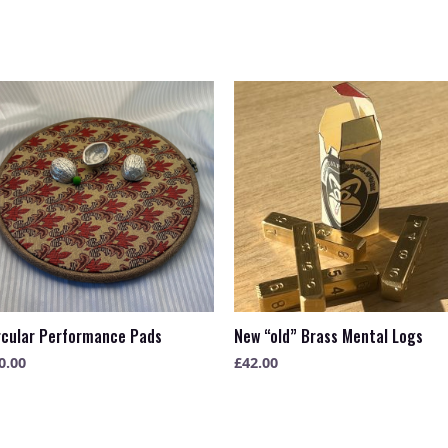
rcular Performance Pads
New “old” Brass Mental Logs
0.00
£
42.00