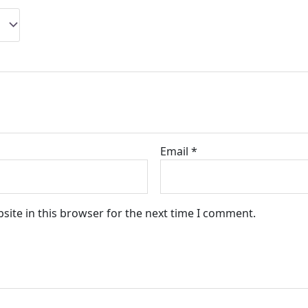
Email
*
site in this browser for the next time I comment.