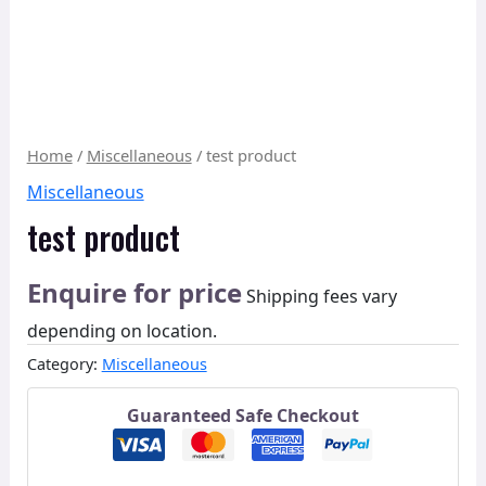
Home
/
Miscellaneous
/ test product
Miscellaneous
test product
Enquire for price
Shipping fees vary
depending on location.
Category:
Miscellaneous
Guaranteed Safe Checkout