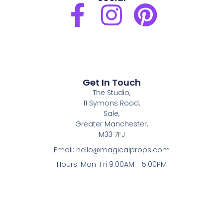
F
I
P
a
n
i
c
s
n
e
t
t
Get In Touch
The Studio,
b
a
e
11 Symons Road,
Sale,
o
g
r
Greater Manchester,
M33 7FJ
o
r
e
Email:
hello@magicalprops.com
Hours: Mon-Fri 9:00AM - 5:00PM
k
a
s
-
m
t