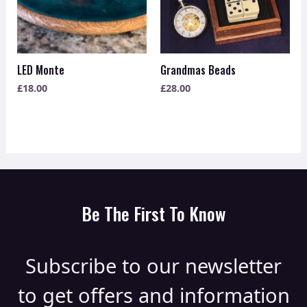
LED Monte
Grandmas Beads
£
18.00
£
28.00
Be The First To Know
Subscribe to our newsletter
to get offers and information