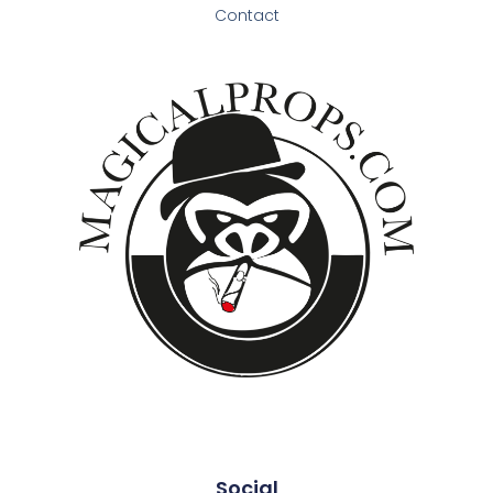
Contact
Social