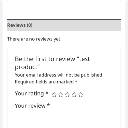
Reviews (0)
There are no reviews yet.
Be the first to review “test
product”
Your email address will not be published.
Required fields are marked
*
Your rating
*
Your review
*