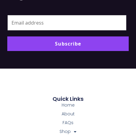
Alt
Subscribe
Quick Links
Home
About
FAQs
Shop