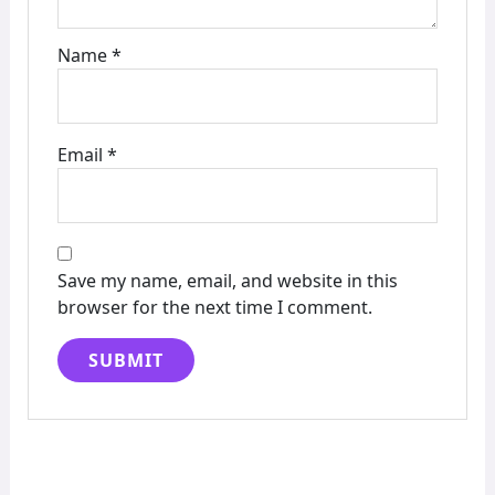
Name
*
Email
*
Save my name, email, and website in this
browser for the next time I comment.
Alternative: