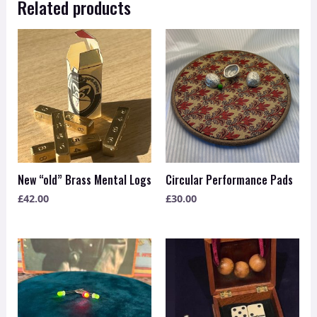
Related products
New “old” Brass Mental Logs
Circular Performance Pads
£
42.00
£
30.00